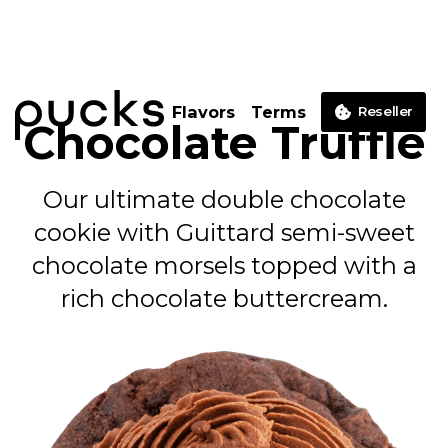
Flavors
Terms
Reseller
Chocolate Truffle
Our ultimate double chocolate
cookie with Guittard semi-sweet
chocolate morsels topped with a
rich chocolate buttercream.