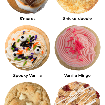
S'mores
Snickerdoodle
Spooky Vanilla
Vanilla Mingo