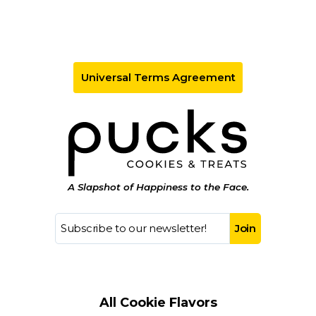
Universal Terms Agreement
A Slapshot of Happiness to the Face.
All Cookie Flavors