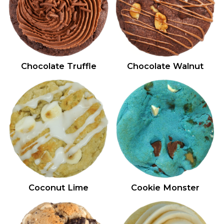
Chocolate Truffle
Chocolate Walnut
Coconut Lime
Cookie Monster