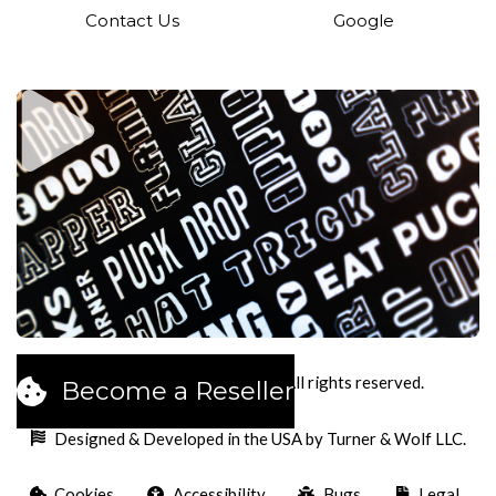
Contact Us
Google
2026
Pucks Cookies LLC. All rights reserved.
Become a Reseller
Designed & Developed in the USA by Turner & Wolf LLC.
Cookies
Accessibility
Bugs
Legal