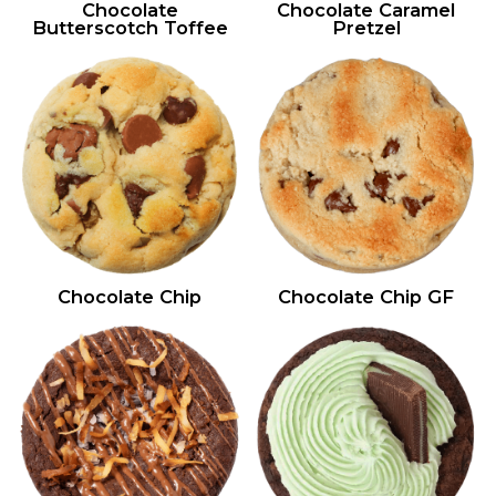
Chocolate
Chocolate Caramel
Butterscotch Toffee
Pretzel
Chocolate Chip
Chocolate Chip GF