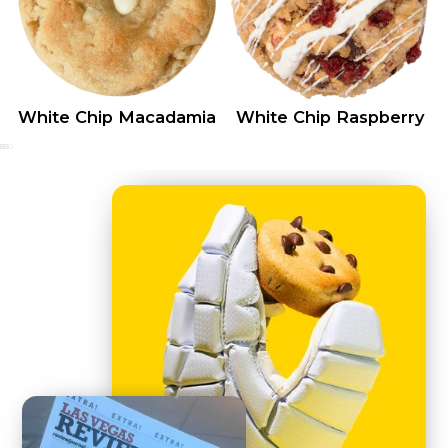
White Chip Macadamia
White Chip Raspberry
0
25
50
75
100