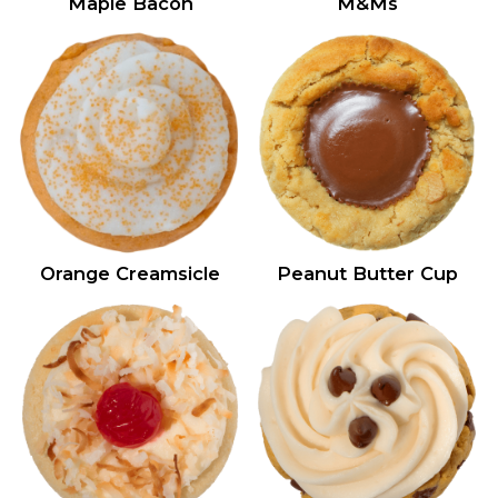
Maple Bacon
M&Ms
Orange Creamsicle
Peanut Butter Cup