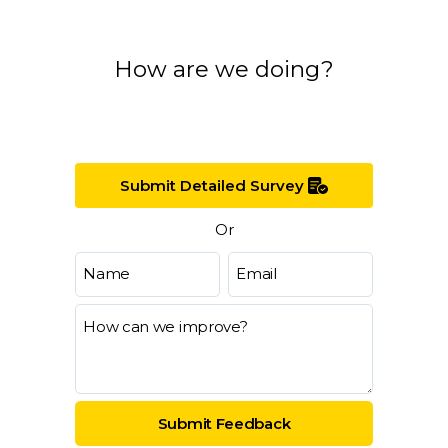
How are we doing?
Submit Detailed Survey
Or