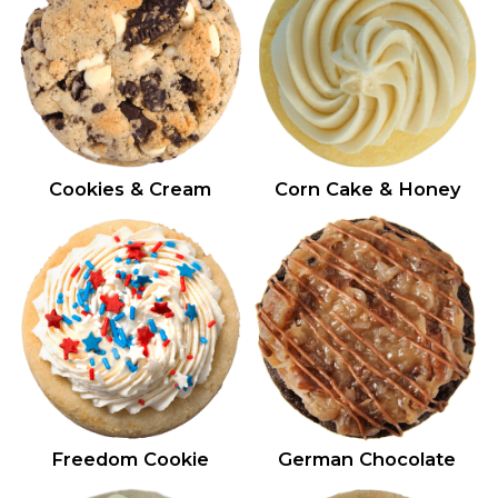
Cookies & Cream
Corn Cake & Honey
Freedom Cookie
German Chocolate