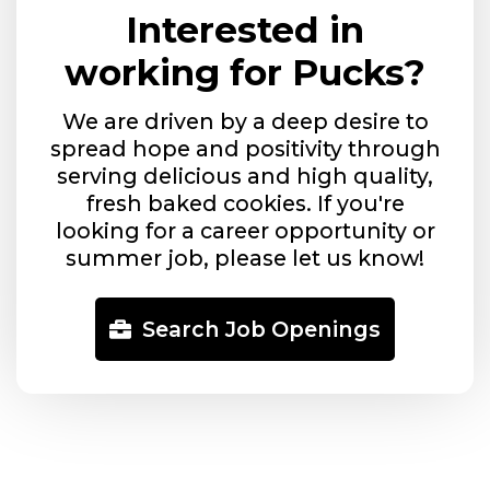
Interested in
working for Pucks?
We are driven by a deep desire to
spread hope and positivity through
serving delicious and high quality,
fresh baked cookies. If you're
looking for a career opportunity or
summer job, please let us know!
Search Job Openings