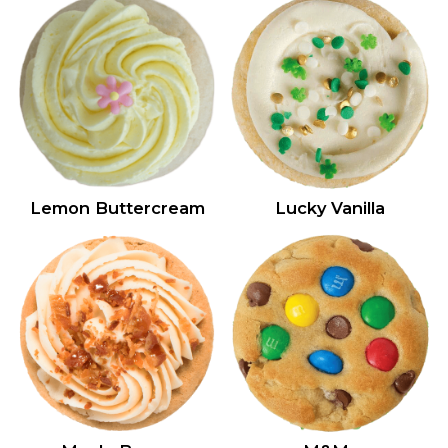
Lemon Buttercream
Lucky Vanilla