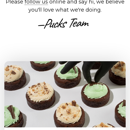
Please
follow us
online and say hi, we believe
you'll love what we're doing.
—Pucks Team