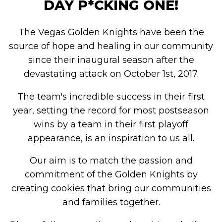
DAY P*CKING ONE!
The Vegas Golden Knights have been the
source of hope and healing in our community
since their inaugural season after the
devastating attack on October 1st, 2017.
The team's incredible success in their first
year, setting the record for most postseason
wins by a team in their first playoff
appearance, is an inspiration to us all.
Our aim is to match the passion and
commitment of the Golden Knights by
creating cookies that bring our communities
and families together.