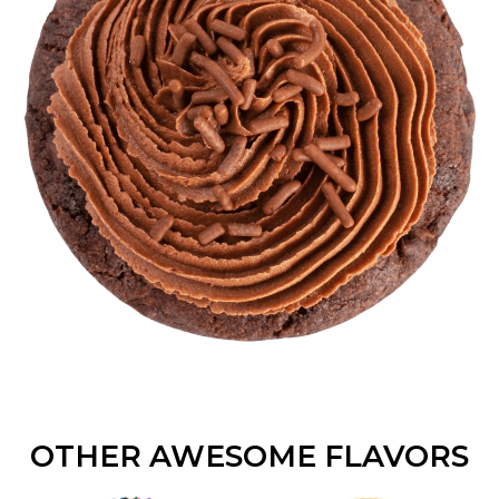
OTHER AWESOME FLAVORS