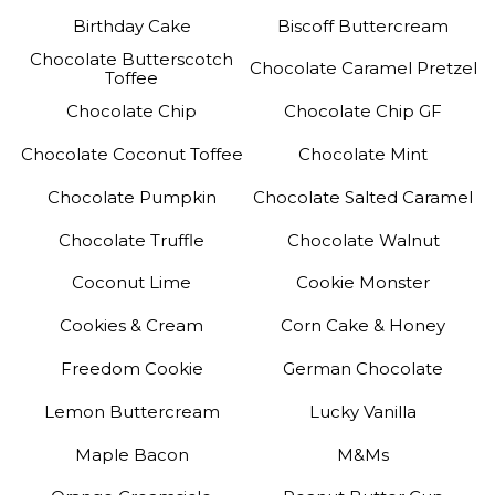
Birthday Cake
Biscoff Buttercream
Chocolate Butterscotch
Chocolate Caramel Pretzel
Toffee
Chocolate Chip
Chocolate Chip GF
Chocolate Coconut Toffee
Chocolate Mint
Chocolate Pumpkin
Chocolate Salted Caramel
Chocolate Truffle
Chocolate Walnut
Coconut Lime
Cookie Monster
Cookies & Cream
Corn Cake & Honey
Freedom Cookie
German Chocolate
Lemon Buttercream
Lucky Vanilla
Maple Bacon
M&Ms