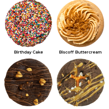
Birthday Cake
Biscoff Buttercream