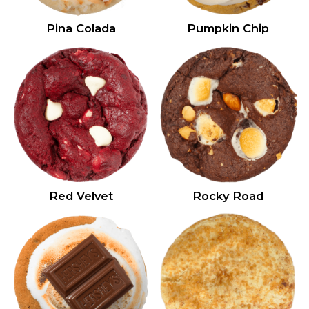
Pina Colada
Pumpkin Chip
Red Velvet
Rocky Road