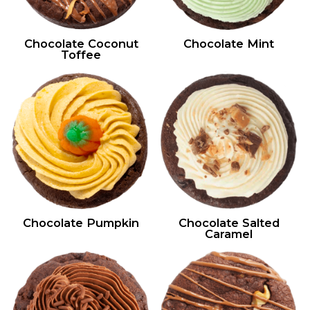
Chocolate Coconut
Chocolate Mint
Toffee
Chocolate Pumpkin
Chocolate Salted
Caramel