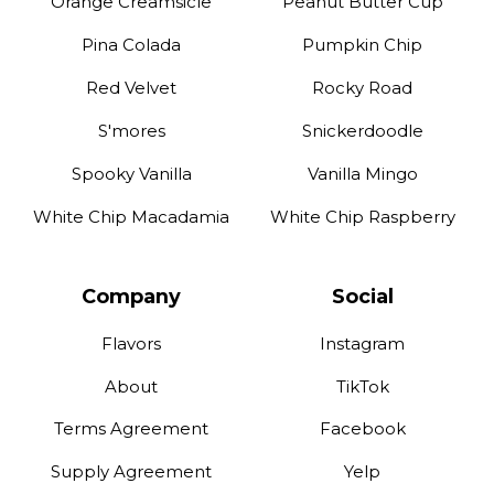
Orange Creamsicle
Peanut Butter Cup
Pina Colada
Pumpkin Chip
Red Velvet
Rocky Road
S'mores
Snickerdoodle
Spooky Vanilla
Vanilla Mingo
White Chip Macadamia
White Chip Raspberry
Company
Social
Flavors
Instagram
About
TikTok
Terms Agreement
Facebook
Supply Agreement
Yelp