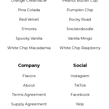
Orange Creamsicle
Peanut Butter Cup
Pina Colada
Pumpkin Chip
Red Velvet
Rocky Road
S'mores
Snickerdoodle
Spooky Vanilla
Vanilla Mingo
White Chip Macadamia
White Chip Raspberry
Company
Social
Flavors
Instagram
About
TikTok
Terms Agreement
Facebook
Supply Agreement
Yelp