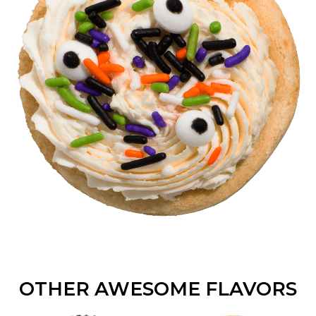
OTHER AWESOME FLAVORS