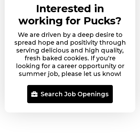
Interested in
working for Pucks?
We are driven by a deep desire to
spread hope and positivity through
serving delicious and high quality,
fresh baked cookies. If you're
looking for a career opportunity or
summer job, please let us know!
Search Job Openings