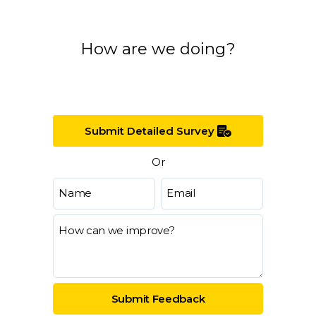
How are we doing?
Submit Detailed Survey
Or