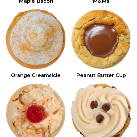
Maple Bacon
M&Ms
Orange Creamsicle
Peanut Butter Cup