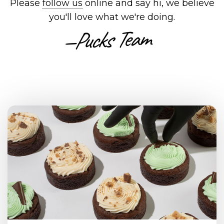
Please
follow us
online and say hi, we believe
you'll love what we're doing.
—Pucks Team