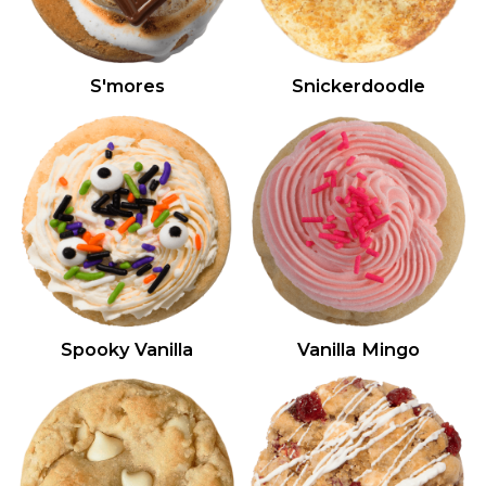
S'mores
Snickerdoodle
Spooky Vanilla
Vanilla Mingo