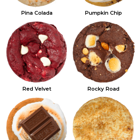
Pina Colada
Pumpkin Chip
Red Velvet
Rocky Road