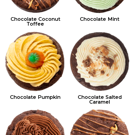
Chocolate Coconut
Chocolate Mint
Toffee
Chocolate Pumpkin
Chocolate Salted
Caramel