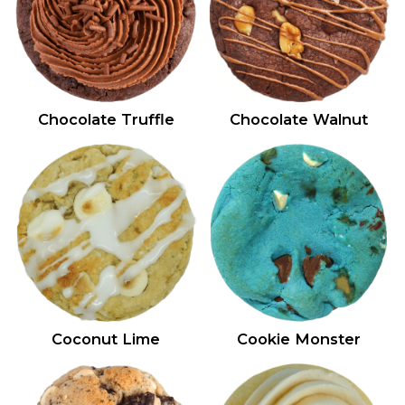
Chocolate Truffle
Chocolate Walnut
Coconut Lime
Cookie Monster