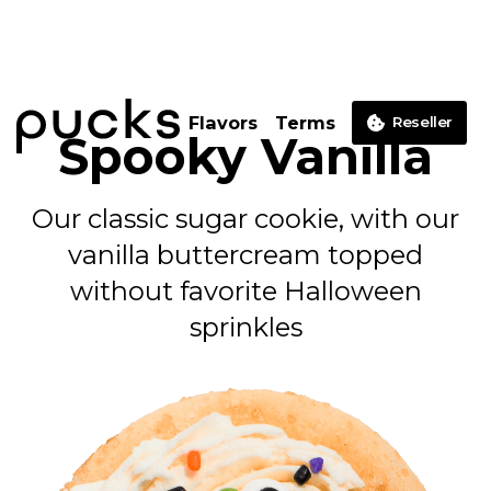
Flavors
Terms
Reseller
Spooky Vanilla
Our classic sugar cookie, with our
vanilla buttercream topped
without favorite Halloween
sprinkles