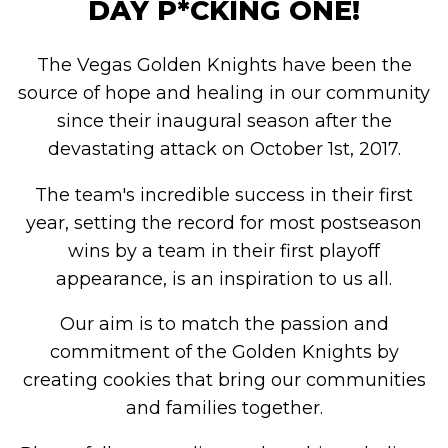
DAY P*CKING ONE!
The Vegas Golden Knights have been the
source of hope and healing in our community
since their inaugural season after the
devastating attack on October 1st, 2017.
The team's incredible success in their first
year, setting the record for most postseason
wins by a team in their first playoff
appearance, is an inspiration to us all.
Our aim is to match the passion and
commitment of the Golden Knights by
creating cookies that bring our communities
and families together.