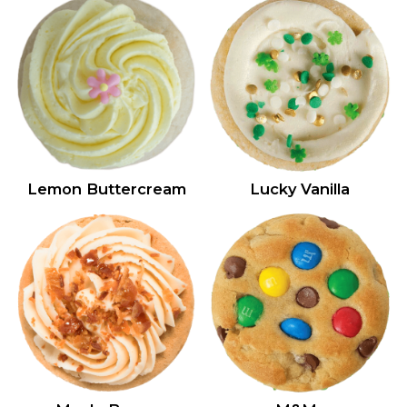
Lemon Buttercream
Lucky Vanilla