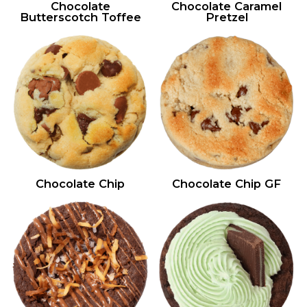
Chocolate
Chocolate Caramel
Butterscotch Toffee
Pretzel
Chocolate Chip
Chocolate Chip GF