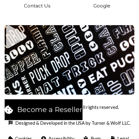
Contact Us
Google
2026
Pucks Cookies LLC. All rights reserved.
Become a Reseller
Designed & Developed in the USA by Turner & Wolf LLC.
Cookies
Accessibility
Bugs
Legal