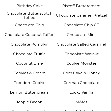
Birthday Cake
Biscoff Buttercream
Chocolate Butterscotch
Chocolate Caramel Pretzel
Toffee
Chocolate Chip
Chocolate Chip GF
Chocolate Coconut Toffee
Chocolate Mint
Chocolate Pumpkin
Chocolate Salted Caramel
Chocolate Truffle
Chocolate Walnut
Coconut Lime
Cookie Monster
Cookies & Cream
Corn Cake & Honey
Freedom Cookie
German Chocolate
Lemon Buttercream
Lucky Vanilla
Maple Bacon
M&Ms