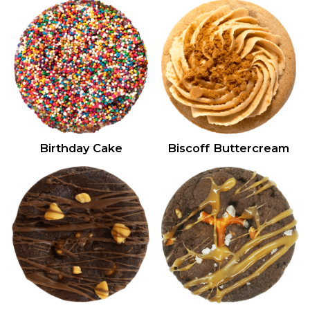
Birthday Cake
Biscoff Buttercream