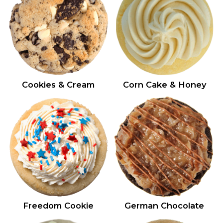
Cookies & Cream
Corn Cake & Honey
Freedom Cookie
German Chocolate