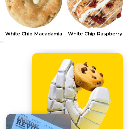
White Chip Macadamia
White Chip Raspberry
0
25
50
75
100