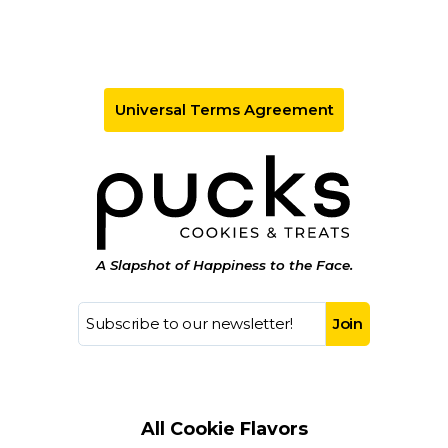
Universal Terms Agreement
A Slapshot of Happiness to the Face.
All Cookie Flavors